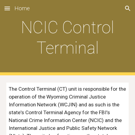
Home
Skip to main content
Skip to navigation
NCIC Control
Terminal
The Control Terminal (CT) unit is responsible for the
operation of the Wyoming Criminal Justice
Information Network (WCJIN) and as such is the
state's Control Terminal Agency for the FBI's
National Crime Information Center (NCIC) and the
International Justice and Public Safety Network