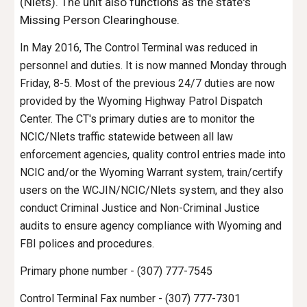
(Nlets). The unit also functions as the state's
Missing Person Clearinghouse.
In May 2016, The Control Terminal was reduced in
personnel and duties. It is now manned Monday through
Friday, 8-5. Most of the previous 24/7 duties are now
provided by the Wyoming Highway Patrol Dispatch
Center. The CT's primary duties are to monitor the
NCIC/Nlets traffic statewide between all law
enforcement agencies, quality control entries made into
NCIC and/or the Wyoming Warrant system, train/certify
users on the WCJIN/NCIC/Nlets system, and they also
conduct Criminal Justice and Non-Criminal Justice
audits to ensure agency compliance with Wyoming and
FBI polices and procedures.
Primary phone number - (307) 777-7545
Control Terminal Fax number - (307) 777-7301