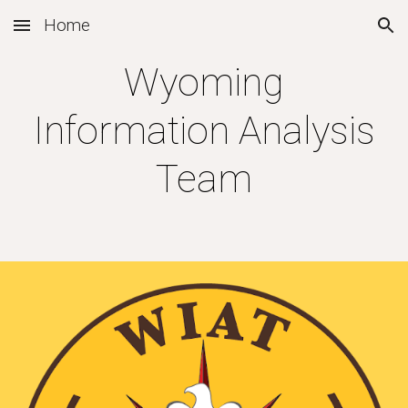
Home
Skip to main content
Skip to navigation
Wyoming
Information Analysis
Team