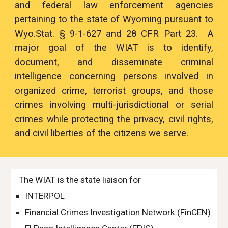
and federal law enforcement agencies
pertaining to the state of Wyoming pursuant to
Wyo.Stat. § 9-1-627 and 28 CFR Part 23. A
major goal of the WIAT is to identify,
document, and disseminate criminal
intelligence concerning persons involved in
organized crime, terrorist groups, and those
crimes involving multi-jurisdictional or serial
crimes while protecting the privacy, civil rights,
and civil liberties of the citizens we serve.
The WIAT is the state liaison for
INTERPOL
Financial Crimes Investigation Network (FinCEN)