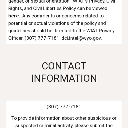
gender, or sexual orientation. WIAT's Privacy, Civil
Rights, and Civil Liberties Policy can be viewed
here
. Any comments or concerns related to
potential or actual violations of the policy and
guidelines should be directed to the WIAT Privacy
Officer, (307) 777-7181,
dci.intel@wyo.gov
.
CONTACT
INFORMATION
(307) 777-7181
To provide information about other suspicious or
suspected criminal activity, please submit the