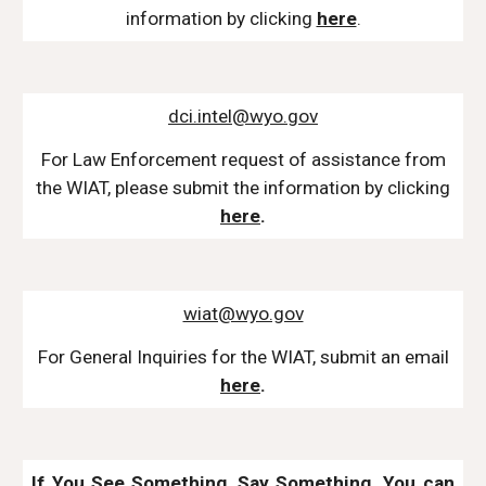
information by
clicking
here
.
dci.intel@wyo.gov
For Law Enforcement
request of assistance from
the WIAT, please submit the information by clicking
here
.
wiat@wyo.gov
For
General Inquiries for the WIAT, submit an email
here
.
If You See Something, Say Something.
You can