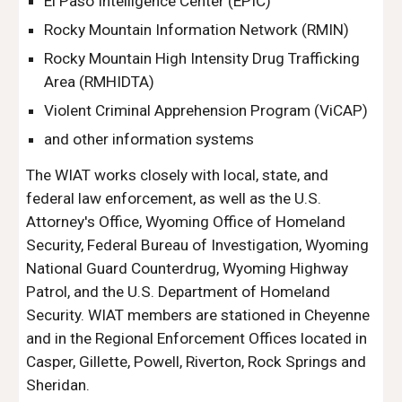
El Paso Intelligence Center (EPIC)
Rocky Mountain Information Network (RMIN)
Rocky Mountain High Intensity Drug Trafficking
Area (RMHIDTA)
Violent Criminal Apprehension Program (ViCAP)
and other information systems
The WIAT works closely with local, state, and
federal law enforcement, as well as the U.S.
Attorney's Office, Wyoming Office of Homeland
Security, Federal Bureau of Investigation, Wyoming
National Guard Counterdrug, Wyoming Highway
Patrol, and the U.S. Department of Homeland
Security. WIAT members are stationed in Cheyenne
and in the Regional Enforcement Offices located in
Casper, Gillette, Powell, Riverton,
Rock
Springs and
Sheridan.