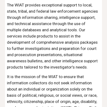
The WIAT provides exceptional support to local,
state, tribal, and federal law enforcement agencies
through information sharing, intelligence support,
and technical assistance through the use of
multiple databases and analytical tools. Our
services include products to assist in the
development of comprehensive analysis packages
to further investigations and preparation for court
and prosecution presentations, situational
awareness bulletins, and other intelligence support
products tailored to the investigator's needs.
It is the mission of the WIAT to ensure that
information collectors do not seek information
about an individual or organization solely on the
basis of political, religious, or social views, or race,
ethnicity, citizenship, place of origin, age, disability,