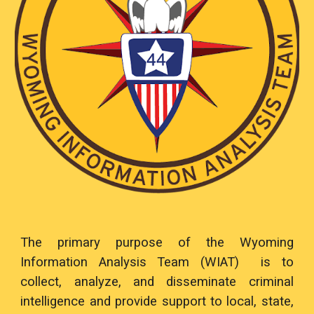
The primary purpose of the Wyoming
Information Analysis Team (WIAT) is to
collect, analyze, and disseminate criminal
intelligence and provide support to local, state,